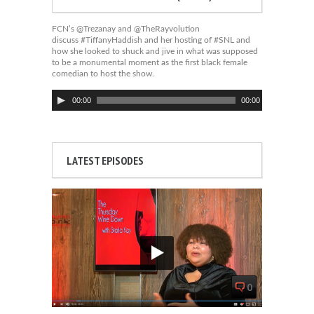
FCN’s @Trezanay and @TheRayvolution
discuss #TiffanyHaddish and her hosting of #SNL and
how she looked to shuck and jive in what was supposed
to be a monumental moment as the first black female
comedian to host the show.
Audio
00:00
00:00
Player
LATEST EPISODES
0