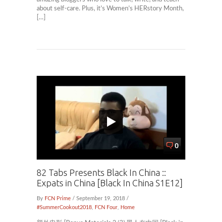
about self-care. Plus, it’s Women’s HERstory Month,
[…]
0
82 Tabs Presents Black In China ::
Expats in China [Black In China S1E12]
By
FCN Prime
/ September 19, 2018 /
#SummerCookout2018
,
FCN Four
,
Home