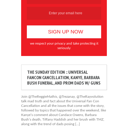
we respect your privacy and take protecting it
seriously
THE SUNDAY EDITION :: UNIVERSAL
FANCON CANCELLATION, KANYE, BARBARA
BUSH FUNERAL, AND PROM DADS W/ GUNS
Join @TheReggieMathis, @Trezanay, @TheRayvolution
talk mad truth and fact about the Universal Fan Con
Cancellation and all the issues that come with the story,
followed by topics that happened over the weekend, like
Kanye’s comment about Candace Owens, Barbara
Bush’s death, Tiffany Haddish and her brush with TMZ,
along with the trend of dads posing […]