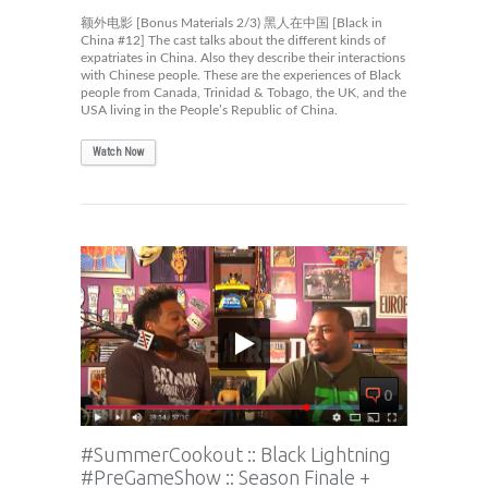
额外电影 [Bonus Materials 2/3) 黑人在中国 [Black in
China #12] The cast talks about the different kinds of
expatriates in China. Also they describe their interactions
with Chinese people. These are the experiences of Black
people from Canada, Trinidad & Tobago, the UK, and the
USA living in the People’s Republic of China.
Watch Now
0
#SummerCookout :: Black Lightning
#PreGameShow :: Season Finale +