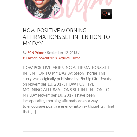
0
HOW POSITIVE MORNING
AFFIRMATIONS SET INTENTION TO
MY DAY
By
FCN Prime
/ September 12, 2018 /
#SummerCookout2018
,
Articles
,
Home
HOW POSITIVE MORNING AFFIRMATIONS SET
INTENTION TO MY DAY By: Steph Thorne This
story was originally published by Pin Up Girl Beauty
on November 10, 2017. HOW POSITIVE
MORNING AFFIRMATIONS SET INTENTION TO
MY DAY November 10, 2017 I have been
incorporating morning affirmations as a way
to encourage positive energy into my thoughts. I find
that […]