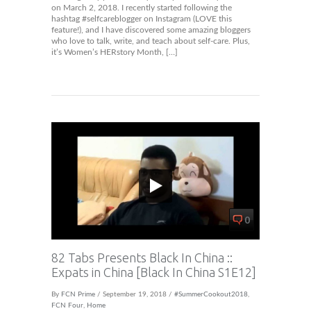
on March 2, 2018. I recently started following the
hashtag #selfcareblogger on Instagram (LOVE this
feature!), and I have discovered some amazing bloggers
who love to talk, write, and teach about self-care. Plus,
it’s Women’s HERstory Month, […]
0
82 Tabs Presents Black In China ::
Expats in China [Black In China S1E12]
By
FCN Prime
/ September 19, 2018 /
#SummerCookout2018
,
FCN Four
,
Home