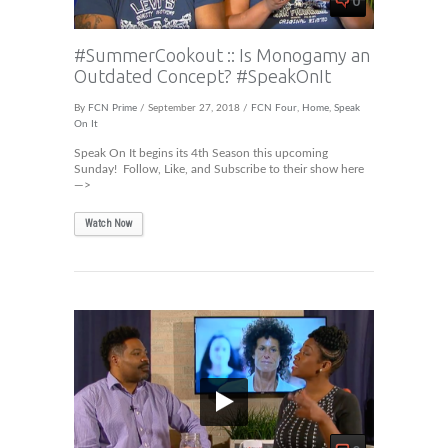
#SummerCookout :: Is Monogamy an
Outdated Concept? #SpeakOnIt
By
FCN Prime
/ September 27, 2018 /
FCN Four
,
Home
,
Speak
On It
Speak On It begins its 4th Season this upcoming
Sunday! Follow, Like, and Subscribe to their show here
—>
Watch Now