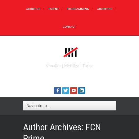
ABOUT US
TALENT
PROGRAMMING
ADVERTISE
CONTACT
Visualize | Mobilize | Thrive
Author Archives:
FCN
Prime