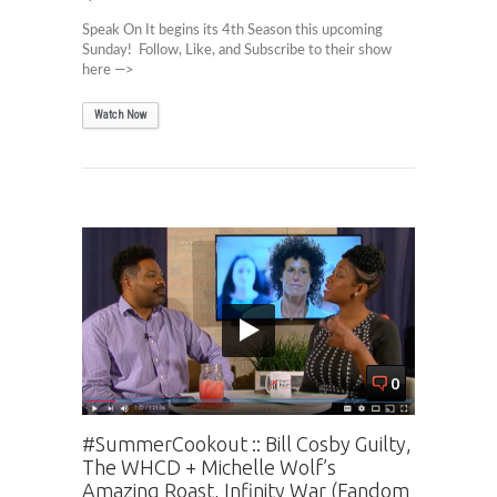
Speak On It begins its 4th Season this upcoming
Sunday! Follow, Like, and Subscribe to their show
here —>
Watch Now
0
#SummerCookout :: Bill Cosby Guilty,
The WHCD + Michelle Wolf’s
Amazing Roast, Infinity War (Fandom