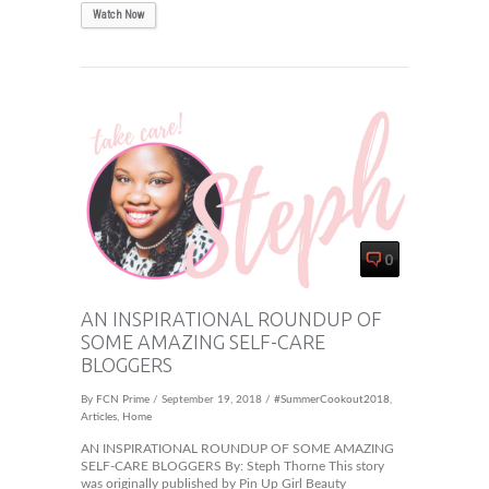
Watch Now
0
AN INSPIRATIONAL ROUNDUP OF
SOME AMAZING SELF-CARE
BLOGGERS
By
FCN Prime
/ September 19, 2018 /
#SummerCookout2018
,
Articles
,
Home
AN INSPIRATIONAL ROUNDUP OF SOME AMAZING
SELF-CARE BLOGGERS By: Steph Thorne This story
was originally published by Pin Up Girl Beauty