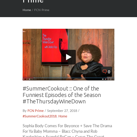
Home
/ FCN Prime
0
#SummerCookout :: One of the
Funniest Episodes of the Season
#TheThursdayWineDown
By
FCN Prime
/ September 27, 2018 /
#SummerCookout2018
,
Home
Sophia Body Comes For Beyonce + Save The Drama
For Ya Baby Momma – Blacc Chyna and Rob