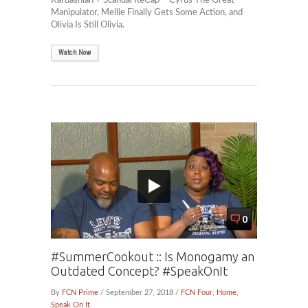
Kardashian + Scandal ReCap – Cyrus The Great
Manipulator, Mellie Finally Gets Some Action, and
Olivia Is Still Olivia.
Watch Now
0
#SummerCookout :: Is Monogamy an
Outdated Concept? #SpeakOnIt
By
FCN Prime
/ September 27, 2018 /
FCN Four
,
Home
,
Speak On It