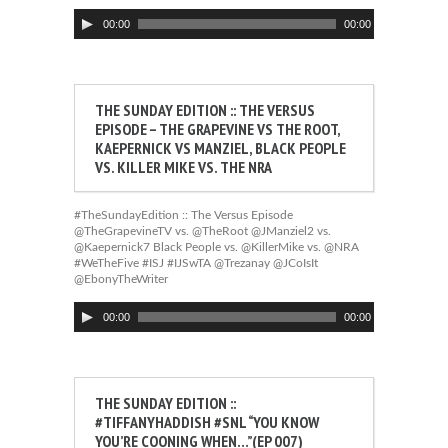
Audio
00:00
00:00
Player
THE SUNDAY EDITION :: THE VERSUS
EPISODE – THE GRAPEVINE VS THE ROOT,
KAEPERNICK VS MANZIEL, BLACK PEOPLE
VS. KILLER MIKE VS. THE NRA
#TheSundayEdition :: The Versus Episode
@TheGrapevineTV vs. @TheRoot @JManziel2 vs.
@Kaepernick7 Black People vs. @KillerMike vs. @NRA
#WeTheFive #ISJ #IJSwTA @Trezanay @JCoIsIt
@EbonyTheWriter
Audio
00:00
00:00
Player
THE SUNDAY EDITION ::
#TIFFANYHADDISH #SNL “YOU KNOW
YOU’RE COONING WHEN…”(EP 007)