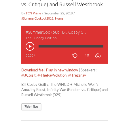
vs. Critique) and Russell Westbrook
By
FCN Prime
/ September 25, 2018 /
#SummerCookout2018
,
Home
#SummerCookout :: Bill Cosby Guilty, The WHCD + Michelle Wolf’s Amazing Roast, Infinity War (Fandom vs. Critique) and Russell Westbrook
The Sunday Edition
1X
00:00
/
Download file
|
Play in new window
| Speakers:
@JCoisit
,
@TheRayVolution
,
@Trezanay
Bill Cosby Guilty, The WHCD + Michelle Wolf’s
Amazing Roast, Infinity War (Fandom vs. Critique) and
Russell Westbrook (029)
Watch Now