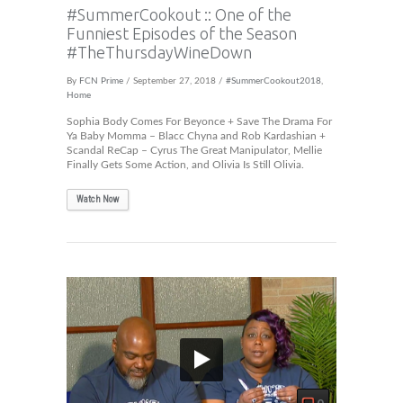
#SummerCookout :: One of the
Funniest Episodes of the Season
#TheThursdayWineDown
By
FCN Prime
/ September 27, 2018 /
#SummerCookout2018
,
Home
Sophia Body Comes For Beyonce + Save The Drama For
Ya Baby Momma – Blacc Chyna and Rob Kardashian +
Scandal ReCap – Cyrus The Great Manipulator, Mellie
Finally Gets Some Action, and Olivia Is Still Olivia.
Watch Now
0