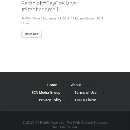
Recap of #BeyChella Vs
#StephenAmell
By
FCN Prime
/ September 18, 2018 /
#SummerCookout2018
,
Home
Watch Now
Home
About
FCN Media Group
Terms of Use
Privacy Policy
DMCA Claims
© 2015 All Rights Reserved. The Fifth Column Network,
Inc. Atlanta, GA