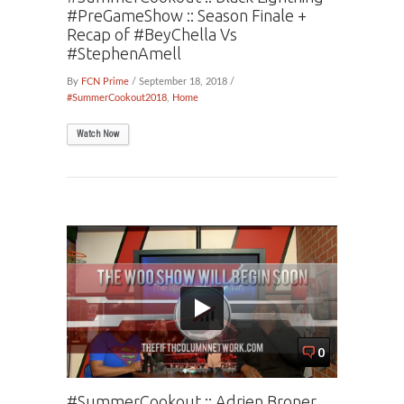
#PreGameShow :: Season Finale +
Recap of #BeyChella Vs
#StephenAmell
By
FCN Prime
/ September 18, 2018 /
#SummerCookout2018
,
Home
Watch Now
0
#SummerCookout :: Adrien Broner,