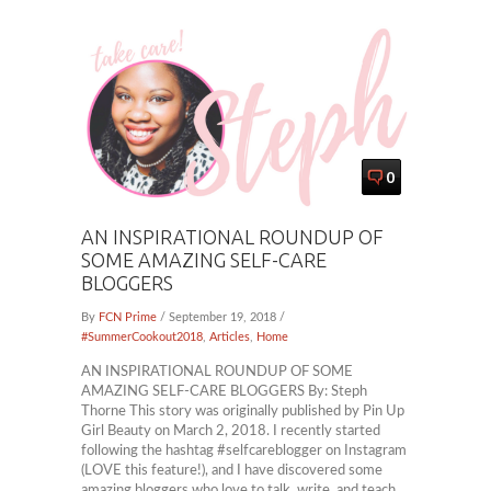
0
AN INSPIRATIONAL ROUNDUP OF
SOME AMAZING SELF-CARE
BLOGGERS
By
FCN Prime
/ September 19, 2018 /
#SummerCookout2018
,
Articles
,
Home
AN INSPIRATIONAL ROUNDUP OF SOME
AMAZING SELF-CARE BLOGGERS By: Steph
Thorne This story was originally published by Pin Up
Girl Beauty on March 2, 2018. I recently started
following the hashtag #selfcareblogger on Instagram
(LOVE this feature!), and I have discovered some
amazing bloggers who love to talk, write, and teach