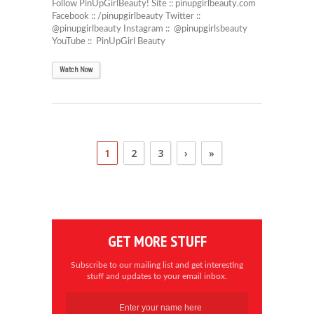
Follow PinUpGirlBeauty! Site :: pinupgirlbeauty.com
Facebook :: /pinupgirlbeauty Twitter ::
@pinupgirlbeauty Instagram :: @pinupgirlsbeauty
YouTube :: PinUpGirl Beauty
Watch Now
1
2
3
›
»
GET MORE STUFF
Subscribe to our mailing list and get interesting
stuff and updates to your email inbox.