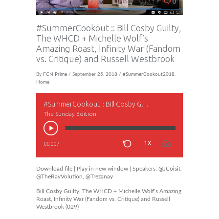
0
#SummerCookout :: Bill Cosby Guilty,
The WHCD + Michelle Wolf’s
Amazing Roast, Infinity War (Fandom
vs. Critique) and Russell Westbrook
By
FCN Prime
/ September 25, 2018 /
#SummerCookout2018
,
Home
#SummerCookout :: Bill Cosby Guilty, The WHCD + Michelle Wolf’s Amazing Roast, Infinity War (Fandom vs. Critique) and Russell Westbrook
The Sunday Edition
1X
00:00
/
Download file
|
Play in new window
| Speakers:
@JCoisit
,
@TheRayVolution
,
@Trezanay
Bill Cosby Guilty, The WHCD + Michelle Wolf’s Amazing
Roast, Infinity War (Fandom vs. Critique) and Russell
Westbrook (029)