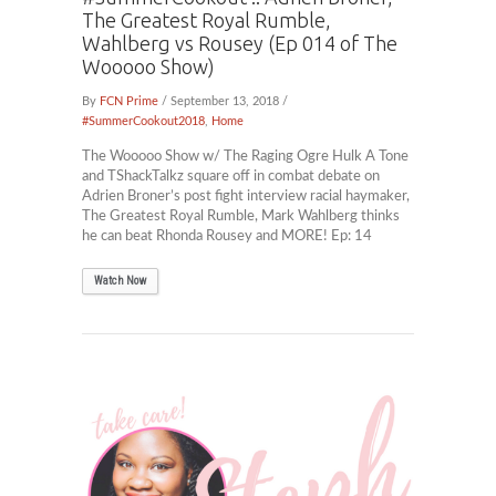
The Greatest Royal Rumble,
Wahlberg vs Rousey (Ep 014 of The
Wooooo Show)
By
FCN Prime
/ September 13, 2018 /
#SummerCookout2018
,
Home
The Wooooo Show w/ The Raging Ogre Hulk A Tone
and TShackTalkz square off in combat debate on
Adrien Broner’s post fight interview racial haymaker,
The Greatest Royal Rumble, Mark Wahlberg thinks
he can beat Rhonda Rousey and MORE! Ep: 14
Watch Now