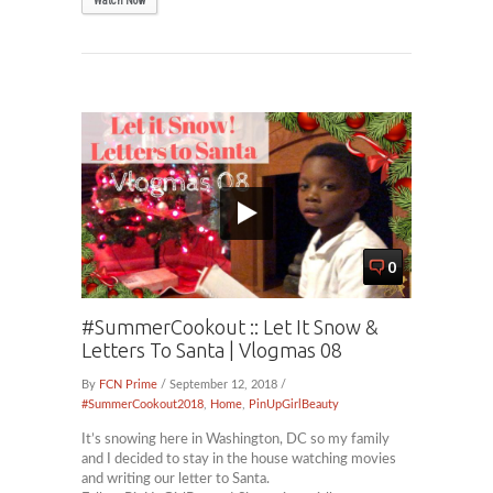
Watch Now
0
#SummerCookout :: Let It Snow &
Letters To Santa | Vlogmas 08
By
FCN Prime
/ September 12, 2018 /
#SummerCookout2018
,
Home
,
PinUpGirlBeauty
It’s snowing here in Washington, DC so my family
and I decided to stay in the house watching movies
and writing our letter to Santa.