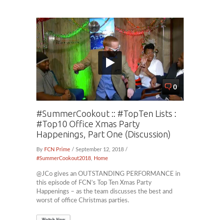
0
#SummerCookout :: #TopTen Lists :
#Top10 Office Xmas Party
Happenings, Part One (Discussion)
By
FCN Prime
/ September 12, 2018 /
#SummerCookout2018
,
Home
@JCo gives an OUTSTANDING PERFORMANCE in
this episode of FCN’s Top Ten Xmas Party
Happenings – as the team discusses the best and
worst of office Christmas parties.