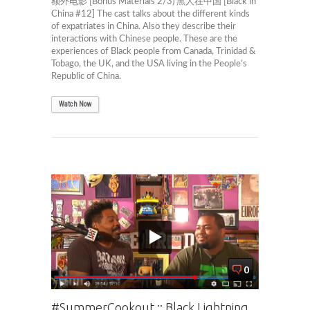
额外电影 [Bonus Materials 2/3) 黑人在中国 [Black in
China #12] The cast talks about the different kinds
of expatriates in China. Also they describe their
interactions with Chinese people. These are the
experiences of Black people from Canada, Trinidad &
Tobago, the UK, and the USA living in the People’s
Republic of China.
Watch Now
0
#SummerCookout :: Black Lightning