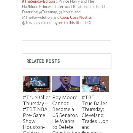
#
TheSundayEdition
:: Prince Harry and The
Halfblood Princess. Interracial Relationships Part II.
Featuring @Trezanay, @Jcoisit, and
@TheRayvolution, and
Coop Cosa Nostra
.
@Trezanay did not agree to this title. LOL
RELATED POSTS
#TrueBaller
Roy Moore
#TBT –
Thursday –
Cannot
True Baller
#TBT NBA
Become a
Thursday:
Pre-Game
US Senator.
Cleveland,
Show:
He Wants
Trades…oh
Houston-
to Delete
and
Golden
Constitutional
tonight’s