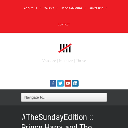
ABOUT US
TALENT
PROGRAMMING
ADVERTISE
CONTACT
Visualize | Mobilize | Thrive
#TheSundayEdition ::
Prince Harry and The