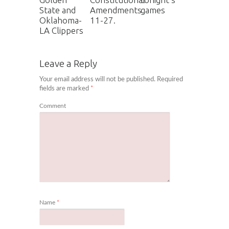
State and
Amendments
games
Oklahoma-
11-27.
LA Clippers
Leave a Reply
Your email address will not be published.
Required
fields are marked
*
Comment
Name
*