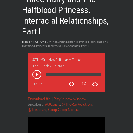
Halfblood Princess.
Interracial Relationships,
Part II
Home
/
FCN One
/ #TheSundayEdition :: Prince Harry and The
Halfblood Princess. Interracial Relationships, Part II
#TheSundayEdition :: Prince Harry and The Halfblood Princess. Interracial Relationships, Part II
The Sunday Edition
1X
00:00
/
Download file
|
Play in new window
|
Speakers:
@JCoisit
,
@TheRayVolution
,
@Trezanay
,
Coop Coop Nostra