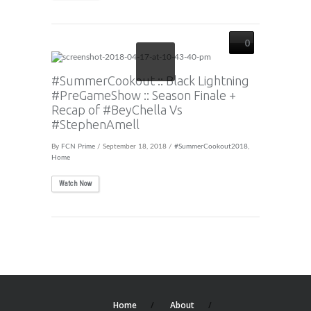
0
#SummerCookout :: Black Lightning
#PreGameShow :: Season Finale +
Recap of #BeyChella Vs
#StephenAmell
By
FCN Prime
/ September 18, 2018 /
#SummerCookout2018
,
Home
Watch Now
Home
About