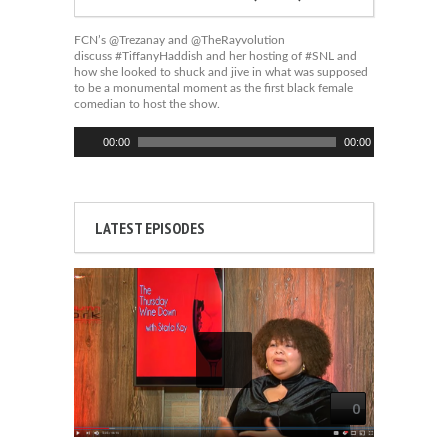
FCN’s @Trezanay and @TheRayvolution
discuss #TiffanyHaddish and her hosting of #SNL and
how she looked to shuck and jive in what was supposed
to be a monumental moment as the first black female
comedian to host the show.
Audio
00:00
00:00
Player
LATEST EPISODES
0