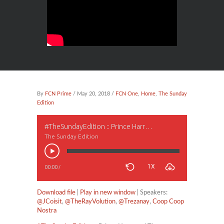
By
FCN Prime
/ May 20, 2018 /
FCN One
,
Home
,
The Sunday
Edition
#TheSundayEdition :: Prince Harry and The Halfblood Princess. Interracial Relationships, Part II
The Sunday Edition
1X
00:00
/
Download file
|
Play in new window
| Speakers:
@JCoisit
,
@TheRayVolution
,
@Trezanay
,
Coop Coop
Nostra