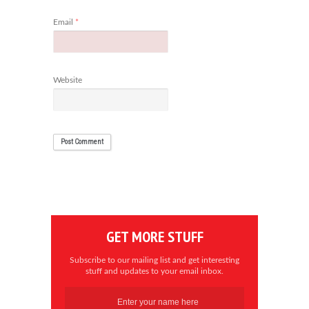
Email
*
Website
GET MORE STUFF
Subscribe to our mailing list and get interesting
stuff and updates to your email inbox.