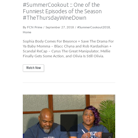
#SummerCookout :: One of the
Funniest Episodes of the Season
#TheThursdayWineDown
By
FCN Prime
/ September 27, 2018 /
#SummerCookout2018
,
Home
Sophia Body Comes For Beyonce + Save The Drama For
Ya Baby Momma – Blacc Chyna and Rob Kardashian +
Scandal ReCap – Cyrus The Great Manipulator, Mellie
Finally Gets Some Action, and Olivia Is Still Olivia.
Watch Now
0