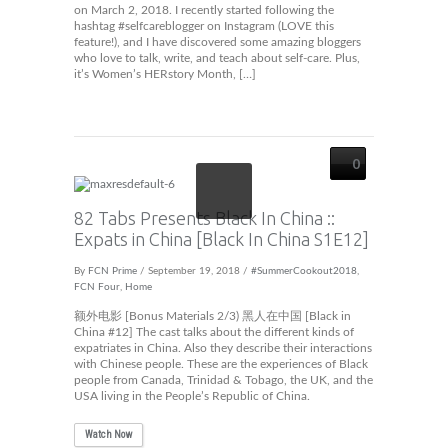
on March 2, 2018. I recently started following the
hashtag #selfcareblogger on Instagram (LOVE this
feature!), and I have discovered some amazing bloggers
who love to talk, write, and teach about self-care. Plus,
it’s Women’s HERstory Month, […]
0
82 Tabs Presents Black In China ::
Expats in China [Black In China S1E12]
By
FCN Prime
/ September 19, 2018 /
#SummerCookout2018
,
FCN Four
,
Home
额外电影 [Bonus Materials 2/3) 黑人在中国 [Black in
China #12] The cast talks about the different kinds of
expatriates in China. Also they describe their interactions
with Chinese people. These are the experiences of Black
people from Canada, Trinidad & Tobago, the UK, and the
USA living in the People’s Republic of China.
Watch Now