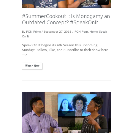
#SummerCookout :: Is Monogamy an
Outdated Concept? #SpeakOnIt
By
FCN Prime
/ September 27, 2018 /
FCN Four
,
Home
,
Speak
On It
Speak On It begins its 4th Season this upcoming
Sunday! Follow, Like, and Subscribe to their show here
—>
Watch Now