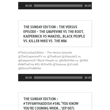
Audio
00:00
00:00
Player
THE SUNDAY EDITION :: THE VERSUS
EPISODE – THE GRAPEVINE VS THE ROOT,
KAEPERNICK VS MANZIEL, BLACK PEOPLE
VS. KILLER MIKE VS. THE NRA
#TheSundayEdition :: The Versus Episode
@TheGrapevineTV vs. @TheRoot @JManziel2 vs.
@Kaepernick7 Black People vs. @KillerMike vs. @NRA
#WeTheFive #ISJ #IJSwTA @Trezanay @JCoIsIt
@EbonyTheWriter
Audio
00:00
00:00
Player
THE SUNDAY EDITION ::
#TIFFANYHADDISH #SNL “YOU KNOW
YOU’RE COONING WHEN…”(EP 007)