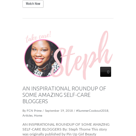
Watch Now
0
AN INSPIRATIONAL ROUNDUP OF
SOME AMAZING SELF-CARE
BLOGGERS
By
FCN Prime
/ September 19, 2018 /
#SummerCookout2018
,
Articles
,
Home
AN INSPIRATIONAL ROUNDUP OF SOME AMAZING
SELF-CARE BLOGGERS By: Steph Thorne This story
was originally published by Pin Up Girl Beauty