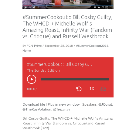
0
#SummerCookout :: Bill Cosby Guilty,
The WHCD + Michelle Wolf’s
Amazing Roast, Infinity War (Fandom
vs. Critique) and Russell Westbrook
By
FCN Prime
/ September 25, 2018 /
#SummerCookout2018
,
Home
#SummerCookout :: Bill Cosby Guilty, The WHCD + Michelle Wolf’s Amazing Roast, Infinity War (Fandom vs. Critique) and Russell Westbrook
The Sunday Edition
1X
00:00
/
Download file
|
Play in new window
| Speakers:
@JCoisit
,
@TheRayVolution
,
@Trezanay
Bill Cosby Guilty, The WHCD + Michelle Wolf’s Amazing
Roast, Infinity War (Fandom vs. Critique) and Russell
Westbrook (029)