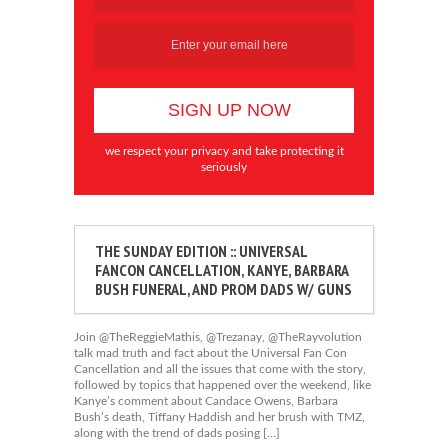
we respect your privacy and take protecting it
seriously
THE SUNDAY EDITION :: UNIVERSAL
FANCON CANCELLATION, KANYE, BARBARA
BUSH FUNERAL, AND PROM DADS W/ GUNS
Join @TheReggieMathis, @Trezanay, @TheRayvolution
talk mad truth and fact about the Universal Fan Con
Cancellation and all the issues that come with the story,
followed by topics that happened over the weekend, like
Kanye’s comment about Candace Owens, Barbara
Bush’s death, Tiffany Haddish and her brush with TMZ,
along with the trend of dads posing […]