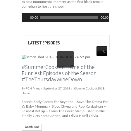
to be a monumental moment as the first black female
comedian to host the show.
Audio
00:00
00:00
Player
LATEST EPISODES
0
#SummerCookout :: One of the
Funniest Episodes of the Season
#TheThursdayWineDown
By
FCN Prime
/ September 27, 2018 /
#SummerCookout2018
,
Home
Sophia Body Comes For Beyonce + Save The Drama For
Ya Baby Momma – Blacc Chyna and Rob Kardashian +
Scandal ReCap – Cyrus The Great Manipulator, Mellie
Finally Gets Some Action, and Olivia Is Still Olivia.
Watch Now