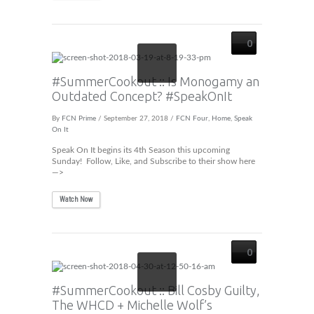
0
#SummerCookout :: Is Monogamy an
Outdated Concept? #SpeakOnIt
By
FCN Prime
/ September 27, 2018 /
FCN Four
,
Home
,
Speak
On It
Speak On It begins its 4th Season this upcoming
Sunday! Follow, Like, and Subscribe to their show here
—>
Watch Now
0
#SummerCookout :: Bill Cosby Guilty,
The WHCD + Michelle Wolf’s