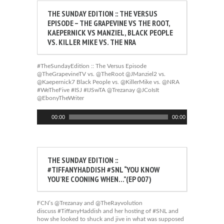
THE SUNDAY EDITION :: THE VERSUS
EPISODE – THE GRAPEVINE VS THE ROOT,
KAEPERNICK VS MANZIEL, BLACK PEOPLE
VS. KILLER MIKE VS. THE NRA
#TheSundayEdition :: The Versus Episode
@TheGrapevineTV vs. @TheRoot @JManziel2 vs.
@Kaepernick7 Black People vs. @KillerMike vs. @NRA
#WeTheFive #ISJ #IJSwTA @Trezanay @JCoIsIt
@EbonyTheWriter
Audio
00:00
00:00
Player
THE SUNDAY EDITION ::
#TIFFANYHADDISH #SNL “YOU KNOW
YOU’RE COONING WHEN…”(EP 007)
FCN’s @Trezanay and @TheRayvolution
discuss #TiffanyHaddish and her hosting of #SNL and
how she looked to shuck and jive in what was supposed