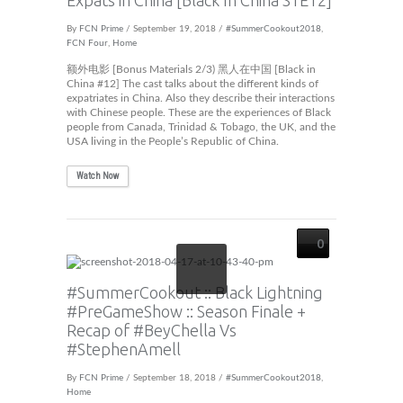
Expats in China [Black In China S1E12]
By
FCN Prime
/ September 19, 2018 /
#SummerCookout2018
,
FCN Four
,
Home
额外电影 [Bonus Materials 2/3) 黑人在中国 [Black in
China #12] The cast talks about the different kinds of
expatriates in China. Also they describe their interactions
with Chinese people. These are the experiences of Black
people from Canada, Trinidad & Tobago, the UK, and the
USA living in the People’s Republic of China.
Watch Now
0
#SummerCookout :: Black Lightning
#PreGameShow :: Season Finale +
Recap of #BeyChella Vs
#StephenAmell
By
FCN Prime
/ September 18, 2018 /
#SummerCookout2018
,
Home