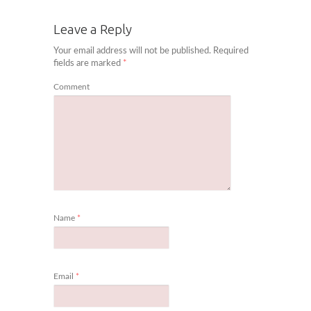
Leave a Reply
Your email address will not be published.
Required
fields are marked
*
Comment
Name
*
Email
*