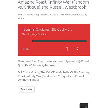
Amazing Roast, Infinity War (Fandom
vs. Critique) and Russell Westbrook
By
FCN Prime
/ September 25, 2018 /
#SummerCookout2018
,
Home
#SummerCookout :: Bill Cosby Guilty, The WHCD + Michelle Wolf’s Amazing Roast, Infinity War (Fandom vs. Critique) and Russell Westbrook
The Sunday Edition
1X
00:00
/
Download file
|
Play in new window
| Speakers:
@JCoisit
,
@TheRayVolution
,
@Trezanay
Bill Cosby Guilty, The WHCD + Michelle Wolf’s Amazing
Roast, Infinity War (Fandom vs. Critique) and Russell
Westbrook (029)
Watch Now
0