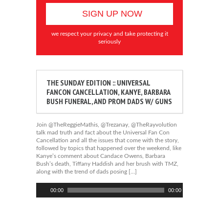
we respect your privacy and take protecting it
seriously
THE SUNDAY EDITION :: UNIVERSAL
FANCON CANCELLATION, KANYE, BARBARA
BUSH FUNERAL, AND PROM DADS W/ GUNS
Join @TheReggieMathis, @Trezanay, @TheRayvolution
talk mad truth and fact about the Universal Fan Con
Cancellation and all the issues that come with the story,
followed by topics that happened over the weekend, like
Kanye’s comment about Candace Owens, Barbara
Bush’s death, Tiffany Haddish and her brush with TMZ,
along with the trend of dads posing […]
Audio
00:00
00:00
Player