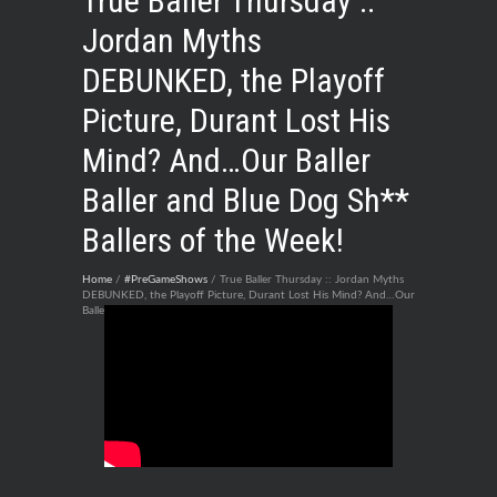
True Baller Thursday ::
Jordan Myths
DEBUNKED, the Playoff
Picture, Durant Lost His
Mind? And…Our Baller
Baller and Blue Dog Sh**
Ballers of the Week!
Home
/
#PreGameShows
/ True Baller Thursday :: Jordan Myths
DEBUNKED, the Playoff Picture, Durant Lost His Mind? And…Our
Baller Baller and Blue Dog Sh** Ballers of the Week!