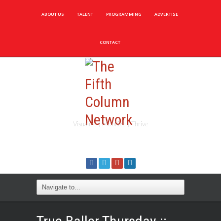
ABOUT US
TALENT
PROGRAMMING
ADVERTISE
CONTACT
Visualize | Mobilize | Thrive