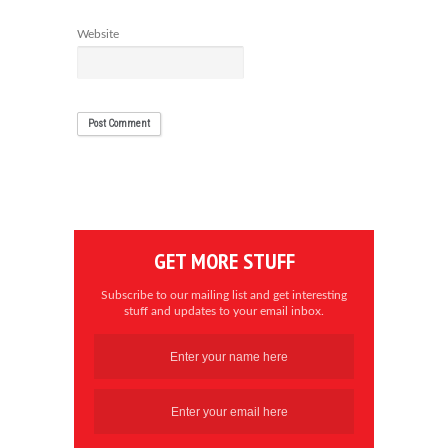
Website
GET MORE STUFF
Subscribe to our mailing list and get interesting
stuff and updates to your email inbox.