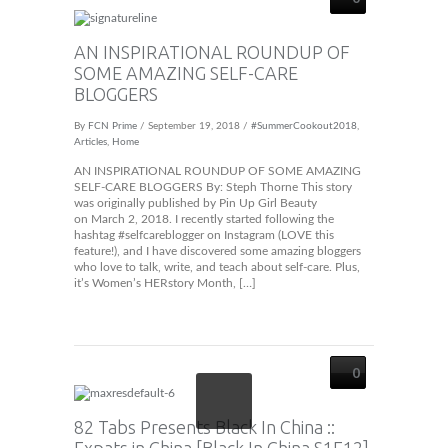
AN INSPIRATIONAL ROUNDUP OF
SOME AMAZING SELF-CARE
BLOGGERS
By
FCN Prime
/ September 19, 2018 /
#SummerCookout2018
,
Articles
,
Home
AN INSPIRATIONAL ROUNDUP OF SOME AMAZING
SELF-CARE BLOGGERS By: Steph Thorne This story
was originally published by Pin Up Girl Beauty
on March 2, 2018. I recently started following the
hashtag #selfcareblogger on Instagram (LOVE this
feature!), and I have discovered some amazing bloggers
who love to talk, write, and teach about self-care. Plus,
it’s Women’s HERstory Month, […]
0
82 Tabs Presents Black In China ::