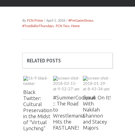
By
FCN Prime
/ April 5, 2018 /
#PreGameShows
,
#TrueBallerThursdays
,
FCN Two
,
Home
RELATED POSTS
Black
#SummerCookout
Speak On It!
Twitter:
:: The Road
With
Cultural
to
Nakilah
Preservation
Wrestlemania
Shannon
in the Midst
Hits the
and Stacey
of “Virtual
FASTLANE!
Majors
Lynching”