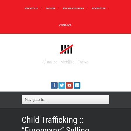
ABOUT US
TALENT
PROGRAMMING
ADVERTISE
CONTACT
Visualize | Mobilize | Thrive
Child Trafficking ::
“Europeans” Selling