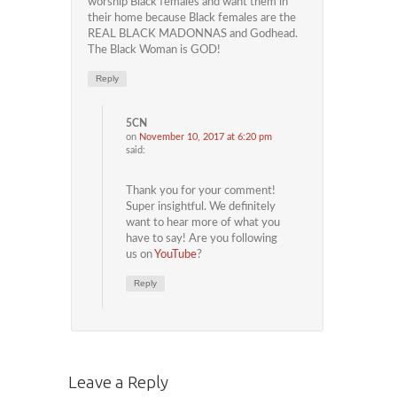
worship Black females and want them in
their home because Black females are the
REAL BLACK MADONNAS and Godhead.
The Black Woman is GOD!
Reply
5CN
on
November 10, 2017 at 6:20 pm
said:
Thank you for your comment!
Super insightful. We definitely
want to hear more of what you
have to say! Are you following
us on
YouTube
?
Reply
Leave a Reply