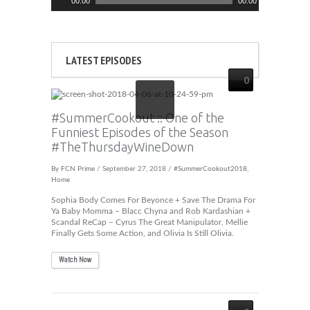
00:00
00:00
Player
LATEST EPISODES
0
#SummerCookout :: One of the
Funniest Episodes of the Season
#TheThursdayWineDown
By
FCN Prime
/ September 27, 2018 /
#SummerCookout2018
,
Home
Sophia Body Comes For Beyonce + Save The Drama For
Ya Baby Momma – Blacc Chyna and Rob Kardashian +
Scandal ReCap – Cyrus The Great Manipulator, Mellie
Finally Gets Some Action, and Olivia Is Still Olivia.
Watch Now