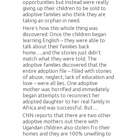
opportunities but instead were really
giving up their children to be sold to
adoptive families who think they are
taking an orphan in need.
Here’s how this whole thing was
discovered: Once the children began
learning English – they were able to
talk about their families back
home….and the stories just didn’t
match what they were told. The
adoptive families discovered that the
entire adoption file – filled with stories
of abuse, neglect, lack of education and
love – were all lies. One adoptive
mother was horrified and immediately
began attempts to reconnect her
adopted daughter to her real family in
Africa and was successful. But…
CNN reports that there are two other
adoptive mothers out there with
Ugandan children also stolen fro their
homes and they are 100% unwilling to