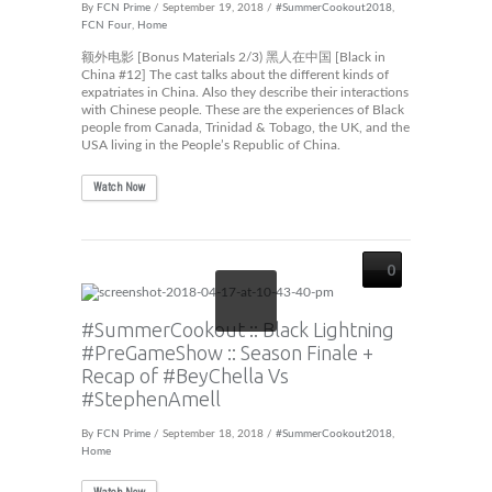
By
FCN Prime
/ September 19, 2018 /
#SummerCookout2018
,
FCN Four
,
Home
额外电影 [Bonus Materials 2/3) 黑人在中国 [Black in
China #12] The cast talks about the different kinds of
expatriates in China. Also they describe their interactions
with Chinese people. These are the experiences of Black
people from Canada, Trinidad & Tobago, the UK, and the
USA living in the People’s Republic of China.
Watch Now
0
#SummerCookout :: Black Lightning
#PreGameShow :: Season Finale +
Recap of #BeyChella Vs
#StephenAmell
By
FCN Prime
/ September 18, 2018 /
#SummerCookout2018
,
Home