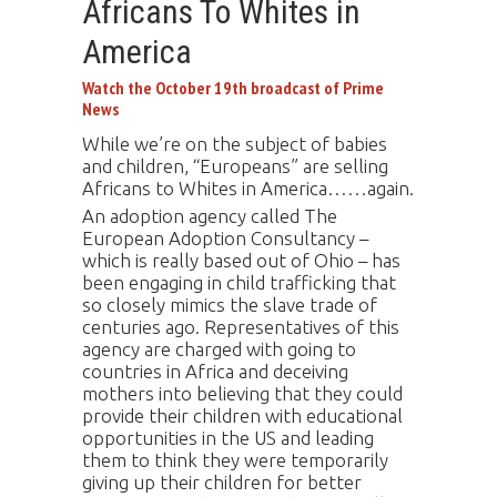
Africans To Whites in
America
Watch the October 19th broadcast of Prime
News
While we’re on the subject of babies
and children, “Europeans” are selling
Africans to Whites in America……again.
An adoption agency called The
European Adoption Consultancy –
which is really based out of Ohio – has
been engaging in child trafficking that
so closely mimics the slave trade of
centuries ago. Representatives of this
agency are charged with going to
countries in Africa and deceiving
mothers into believing that they could
provide their children with educational
opportunities in the US and leading
them to think they were temporarily
giving up their children for better