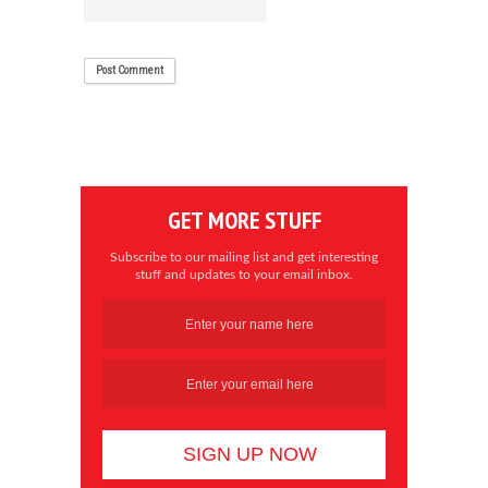
GET MORE STUFF
Subscribe to our mailing list and get interesting
stuff and updates to your email inbox.