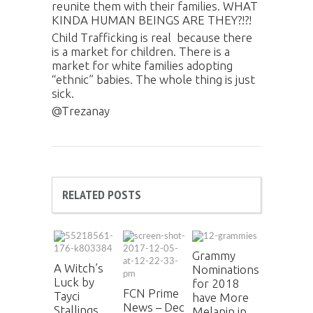
reunite them with their families. WHAT
KINDA HUMAN BEINGS ARE THEY?!?!
Child Trafficking is real because there
is a market for children. There is a
market for white families adopting
“ethnic” babies. The whole thing is just
sick.
@Trezanay
RELATED POSTS
Grammy
A Witch’s
Nominations
Luck by
for 2018
FCN Prime
Tayci
have More
News – Dec
Stallings
Melanin in