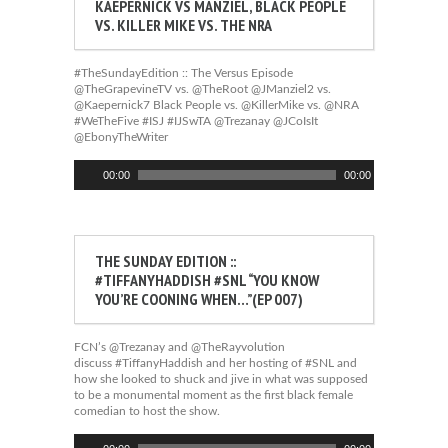
KAEPERNICK VS MANZIEL, BLACK PEOPLE
VS. KILLER MIKE VS. THE NRA
#TheSundayEdition :: The Versus Episode
@TheGrapevineTV vs. @TheRoot @JManziel2 vs.
@Kaepernick7 Black People vs. @KillerMike vs. @NRA
#WeTheFive #ISJ #IJSwTA @Trezanay @JCoIsIt
@EbonyTheWriter
Audio
00:00
00:00
Player
THE SUNDAY EDITION ::
#TIFFANYHADDISH #SNL “YOU KNOW
YOU’RE COONING WHEN…”(EP 007)
FCN’s @Trezanay and @TheRayvolution
discuss #TiffanyHaddish and her hosting of #SNL and
how she looked to shuck and jive in what was supposed
to be a monumental moment as the first black female
comedian to host the show.
Audio