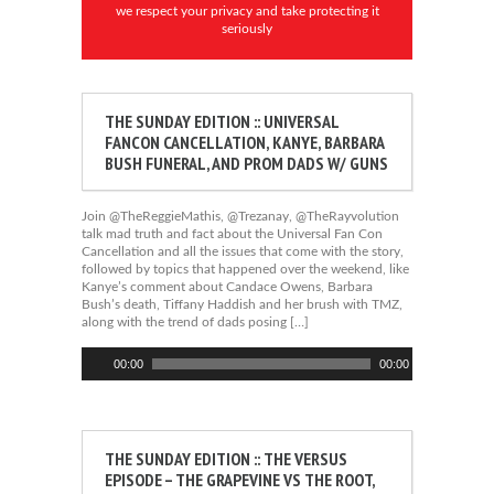
we respect your privacy and take protecting it
seriously
THE SUNDAY EDITION :: UNIVERSAL
FANCON CANCELLATION, KANYE, BARBARA
BUSH FUNERAL, AND PROM DADS W/ GUNS
Join @TheReggieMathis, @Trezanay, @TheRayvolution
talk mad truth and fact about the Universal Fan Con
Cancellation and all the issues that come with the story,
followed by topics that happened over the weekend, like
Kanye’s comment about Candace Owens, Barbara
Bush’s death, Tiffany Haddish and her brush with TMZ,
along with the trend of dads posing […]
Audio
00:00
00:00
Player
THE SUNDAY EDITION :: THE VERSUS
EPISODE – THE GRAPEVINE VS THE ROOT,