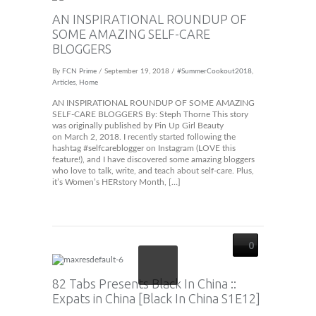
AN INSPIRATIONAL ROUNDUP OF
SOME AMAZING SELF-CARE
BLOGGERS
By
FCN Prime
/ September 19, 2018 /
#SummerCookout2018
,
Articles
,
Home
AN INSPIRATIONAL ROUNDUP OF SOME AMAZING
SELF-CARE BLOGGERS By: Steph Thorne This story
was originally published by Pin Up Girl Beauty
on March 2, 2018. I recently started following the
hashtag #selfcareblogger on Instagram (LOVE this
feature!), and I have discovered some amazing bloggers
who love to talk, write, and teach about self-care. Plus,
it’s Women’s HERstory Month, […]
0
82 Tabs Presents Black In China ::
Expats in China [Black In China S1E12]