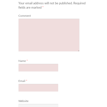
Your email address will not be published.
Required
fields are marked
*
Comment
Name
*
Email
*
Website