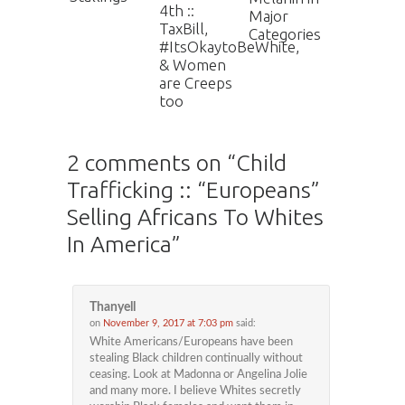
4th ::
Major
TaxBill,
Categories
#ItsOkaytoBeWhite,
& Women
are Creeps
too
2 comments on “
Child
Trafficking :: “Europeans”
Selling Africans To Whites
In America
”
Thanyell
on
November 9, 2017 at 7:03 pm
said:
White Americans/Europeans have been
stealing Black children continually without
ceasing. Look at Madonna or Angelina Jolie
and many more. I believe Whites secretly