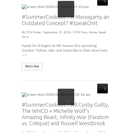
0
#SummerCookout :: Is Monogamy an
Outdated Concept? #SpeakOnIt
By
FCN Prime
/ September 27, 2018 /
FCN Four
,
Home
,
Speak
On It
Speak On It begins its 4th Season this upcoming
Sunday! Follow, Like, and Subscribe to their show here
—>
Watch Now
0
#SummerCookout :: Bill Cosby Guilty,
The WHCD + Michelle Wolf’s
Amazing Roast, Infinity War (Fandom
vs. Critique) and Russell Westbrook