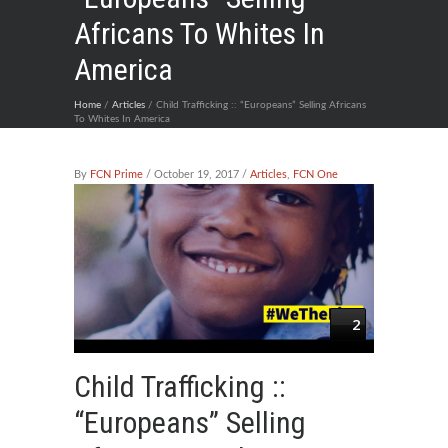
Africans To Whites In
America
Home
/
Articles
/ Child Trafficking :: “Europeans” Selling Africans
To Whites In America
By
FCN Prime
/ October 19, 2017 /
Articles
,
FCN One
2
Child Trafficking ::
“Europeans” Selling