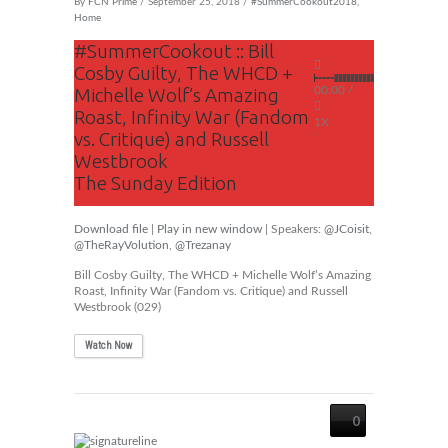
By
FCN Prime
/ September 25, 2018 /
#SummerCookout2018
,
Home
#SummerCookout :: Bill
Cosby Guilty, The WHCD +
Michelle Wolf’s Amazing
00:00
/
Roast, Infinity War (Fandom
1X
vs. Critique) and Russell
Westbrook
The Sunday Edition
Download file
|
Play in new window
| Speakers:
@JCoisit
,
@TheRayVolution
,
@Trezanay
Bill Cosby Guilty, The WHCD + Michelle Wolf’s Amazing
Roast, Infinity War (Fandom vs. Critique) and Russell
Westbrook (029)
Watch Now
0