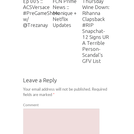
Ep 005 ::
FCN Prime
Thursday
ACSVersace
News ::
Wine Down:
#PreGameShow
Monique +
Rihanna
w/
Netflix
Clapsback
@Trezanay
Updates
#RIP
Snapchat-
12 Signs UR
A Terrible
Person-
Scandal’s
GFV List
Leave a Reply
Your email address will not be published.
Required
fields are marked
*
Comment