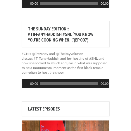
Audio
00:00
00:00
Player
THE SUNDAY EDITION ::
#TIFFANYHADDISH #SNL “YOU KNOW
YOU’RE COONING WHEN…”(EP 007)
FCN’s @Trezanay and @TheRayvolution
discuss #TiffanyHaddish and her hosting of #SNL and
how she looked to shuck and jive in what was supposed
to be a monumental moment as the first black female
comedian to host the show.
Audio
00:00
00:00
Player
LATEST EPISODES