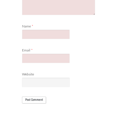
Name
*
Email
*
Website