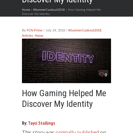
Home
/
#SummerCookout2018
/ How Gaming Helped Me
Discover My Identity
By
FCN Prime
/ July 24, 2018 /
#SummerCookout2018
,
Articles
,
Home
0
How Gaming Helped Me
Discover My Identity
By:
Tayci Stallings
This story was
originally published
on