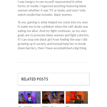
I was hungry to see myself represented in other
forms of media. I ingested anything featuring black
women whether it was TV or books and now I only
watch media that includes black women.
To me, gaming is what helped me come into my own.
It made me to be confident when the self-doubt was
eating me alive. And my fight continues, as my own
goals are to promote black women and fight colorism.
If I can stop one black girl from feeling the way I did
growing up in society and instead help her to break
down barriers, then I have accomplished a big thing.
RELATED POSTS