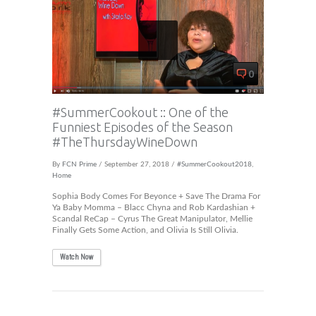
0
#SummerCookout :: One of the
Funniest Episodes of the Season
#TheThursdayWineDown
By
FCN Prime
/ September 27, 2018 /
#SummerCookout2018
,
Home
Sophia Body Comes For Beyonce + Save The Drama For
Ya Baby Momma – Blacc Chyna and Rob Kardashian +
Scandal ReCap – Cyrus The Great Manipulator, Mellie
Finally Gets Some Action, and Olivia Is Still Olivia.
Watch Now