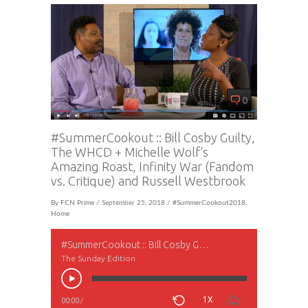
0
#SummerCookout :: Bill Cosby Guilty,
The WHCD + Michelle Wolf’s
Amazing Roast, Infinity War (Fandom
vs. Critique) and Russell Westbrook
By
FCN Prime
/ September 25, 2018 /
#SummerCookout2018
,
Home
#SummerCookout :: Bill Cosby Guilty, The WHCD + Michelle Wolf’s Amazing Roast, Infinity War (Fandom vs. Critique) and Russell Westbrook
The Sunday Edition
1X
00:00
/