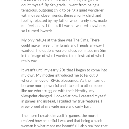
friends who had the pick of the litter, I began to
doubt myself. By 6th grade, I went from being a
tenacious, outgoing child to being a quiet wanderer
with no real close friends. Being an only child, and
feeling rejected by my father who I rarely saw, made
me feel lonely. I felt as if I wasn’t wanted anywhere,
so I turned inwards.
My only refuge at the time was The Sims. There I
could make myself, my family and friends anyway I
wanted. The options were endless so I made my Sim
in the image of who I wanted to be instead of who I
really was.
It wasn’t until my early 20s that I began to come into
my own. My mother introduced me to Fallout 3
where my love of RPGs blossomed. As the internet
became more powerful and I talked to other people
like me who struggled with their identity, my
viewpoint changed. I looked at how I created myself
in games and instead, I studied my true features. I
grew proud of my wide nose and curly hair.
The more I created myself in games, the more I
realized how beautiful I was and that being a black
woman is what made me beautiful. I also realized that