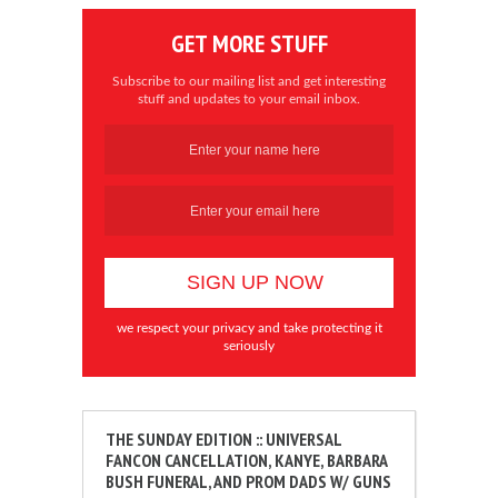
GET MORE STUFF
Subscribe to our mailing list and get interesting
stuff and updates to your email inbox.
we respect your privacy and take protecting it
seriously
THE SUNDAY EDITION :: UNIVERSAL
FANCON CANCELLATION, KANYE, BARBARA
BUSH FUNERAL, AND PROM DADS W/ GUNS