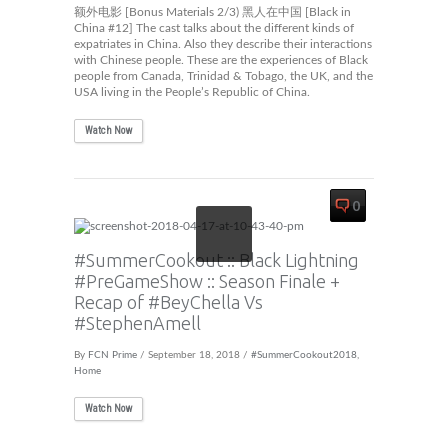
额外电影 [Bonus Materials 2/3) 黑人在中国 [Black in
China #12] The cast talks about the different kinds of
expatriates in China. Also they describe their interactions
with Chinese people. These are the experiences of Black
people from Canada, Trinidad & Tobago, the UK, and the
USA living in the People’s Republic of China.
Watch Now
0
#SummerCookout :: Black Lightning
#PreGameShow :: Season Finale +
Recap of #BeyChella Vs
#StephenAmell
By
FCN Prime
/ September 18, 2018 /
#SummerCookout2018
,
Home
Watch Now