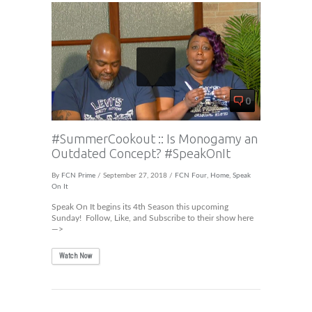
0
#SummerCookout :: Is Monogamy an
Outdated Concept? #SpeakOnIt
By
FCN Prime
/ September 27, 2018 /
FCN Four
,
Home
,
Speak
On It
Speak On It begins its 4th Season this upcoming
Sunday! Follow, Like, and Subscribe to their show here
—>
Watch Now