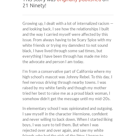
21 Ninety!
Growing up, I dealt with a lot of internalized racism —
and looking back, I see how the relationships I built
and the way I carried myself were affected by this
issue. From always having to be Scary Spice with my
white friends or trying my damndest to not sound
black, I have lived through some sad times, but
everything I have been through has made me into
the advocate and person I am today.
I’m from a conservative part of California where my
high school’s mascot was Johnny Rebel. To this day, I
feel nervous driving through nearby towns. I was
raised by my white family and though my mother
tried her best to raise me as a proud black woman, I
somehow didn’t get the message until my mid-20s.
In elementary school I was opinionated and outgoing.
I saw myself in the character Hermione, confident
and never willing to back down. When I started liking
boys, I was sure to tell them. But when I was
rejected over and over again, and saw my white