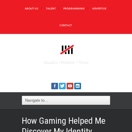
ABOUT US
TALENT
PROGRAMMING
ADVERTISE
CONTACT
Visualize | Mobilize | Thrive
How Gaming Helped Me
Discover My Identity