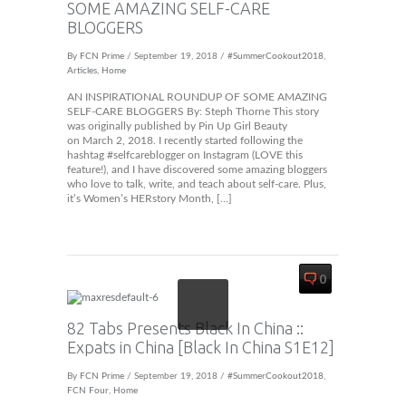
SOME AMAZING SELF-CARE
BLOGGERS
By
FCN Prime
/ September 19, 2018 /
#SummerCookout2018
,
Articles
,
Home
AN INSPIRATIONAL ROUNDUP OF SOME AMAZING
SELF-CARE BLOGGERS By: Steph Thorne This story
was originally published by Pin Up Girl Beauty
on March 2, 2018. I recently started following the
hashtag #selfcareblogger on Instagram (LOVE this
feature!), and I have discovered some amazing bloggers
who love to talk, write, and teach about self-care. Plus,
it’s Women’s HERstory Month, […]
0
82 Tabs Presents Black In China ::
Expats in China [Black In China S1E12]
By
FCN Prime
/ September 19, 2018 /
#SummerCookout2018
,
FCN Four
,
Home