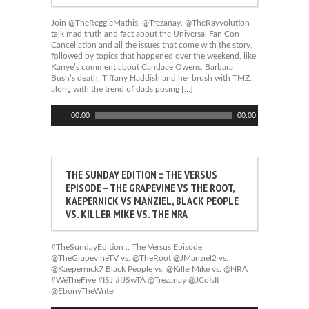
Join @TheReggieMathis, @Trezanay, @TheRayvolution
talk mad truth and fact about the Universal Fan Con
Cancellation and all the issues that come with the story,
followed by topics that happened over the weekend, like
Kanye’s comment about Candace Owens, Barbara
Bush’s death, Tiffany Haddish and her brush with TMZ,
along with the trend of dads posing […]
Audio
00:00
00:00
Player
THE SUNDAY EDITION :: THE VERSUS
EPISODE – THE GRAPEVINE VS THE ROOT,
KAEPERNICK VS MANZIEL, BLACK PEOPLE
VS. KILLER MIKE VS. THE NRA
#TheSundayEdition :: The Versus Episode
@TheGrapevineTV vs. @TheRoot @JManziel2 vs.
@Kaepernick7 Black People vs. @KillerMike vs. @NRA
#WeTheFive #ISJ #IJSwTA @Trezanay @JCoIsIt
@EbonyTheWriter