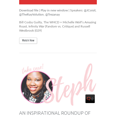
Download file
|
Play in new window
| Speakers:
@JCoisit
,
@TheRayVolution
,
@Trezanay
Bill Cosby Guilty, The WHCD + Michelle Wolf’s Amazing
Roast, Infinity War (Fandom vs. Critique) and Russell
Westbrook (029)
Watch Now
0
AN INSPIRATIONAL ROUNDUP OF